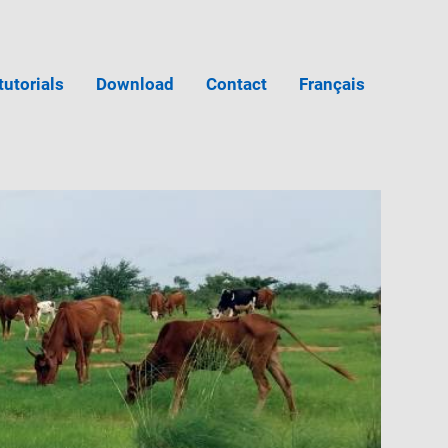
tutorials
Download
Contact
Français