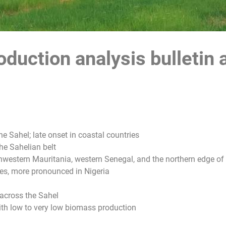
duction analysis bulletin 
he Sahel; late onset in coastal countries
he Sahelian belt
western Mauritania, western Senegal, and the northern edge of 
es, more pronounced in Nigeria
 across the Sahel
 with low to very low biomass production