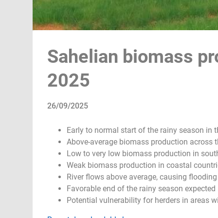
Sahelian biomass pro
2025
26/09/2025
Early to normal start of the rainy season in t
Above-average biomass production across t
Low to very low biomass production in south
Weak biomass production in coastal countri
River flows above average, causing flooding
Favorable end of the rainy season expected
Potential vulnerability for herders in areas