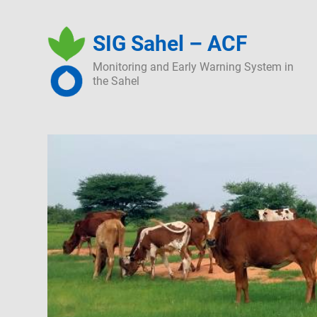
Skip
to
SIG Sahel – ACF
content
Monitoring and Early Warning System in
the Sahel