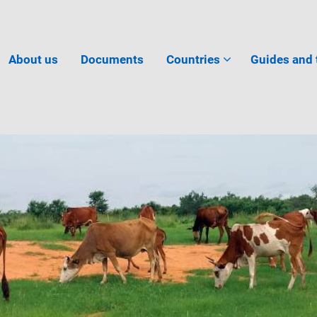
About us
Documents
Countries
Guides and 