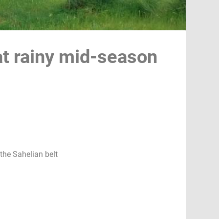
at rainy mid-season
the Sahelian belt