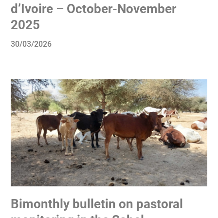
d’Ivoire – October-November
2025
30/03/2026
Bimonthly bulletin on pastoral