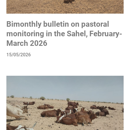
Bimonthly bulletin on pastoral
monitoring in the Sahel, February-
March 2026
15/05/2026