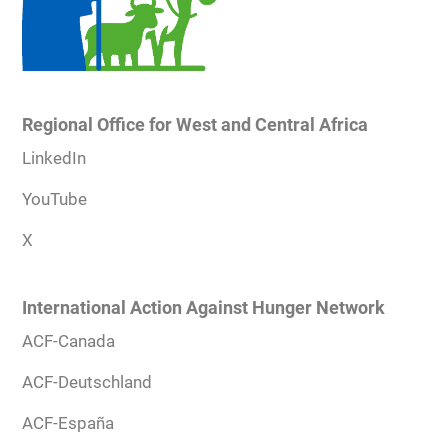
Regional Office for West and Central Africa
LinkedIn
YouTube
X
International Action Against Hunger Network
ACF-Canada
ACF-Deutschland
ACF-España