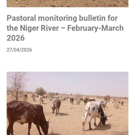
Pastoral monitoring bulletin for
the Niger River – February-March
2026
27/04/2026