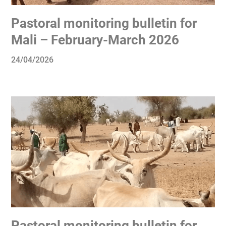
Pastoral monitoring bulletin for
Mali – February-March 2026
24/04/2026
Pastoral monitoring bulletin for