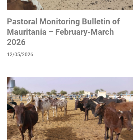
Pastoral Monitoring Bulletin of
Mauritania – February-March
2026
12/05/2026