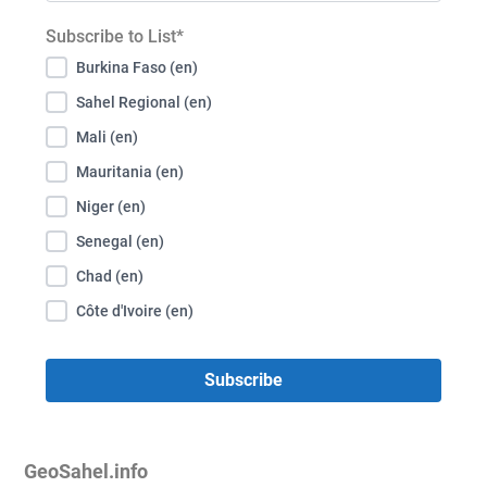
Subscribe to List*
Burkina Faso (en)
Sahel Regional (en)
Mali (en)
Mauritania (en)
Niger (en)
Senegal (en)
Chad (en)
Côte d'Ivoire (en)
GeoSahel.info