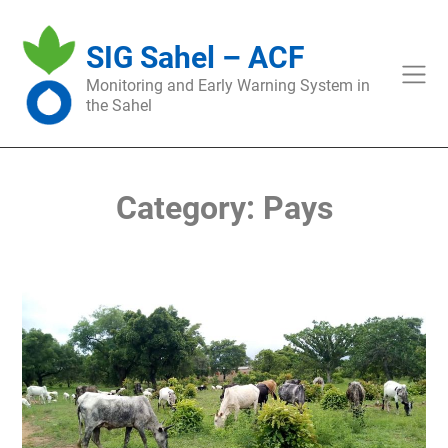
Skip
to
SIG Sahel – ACF
content
Monitoring and Early Warning System in
the Sahel
Category:
Pays