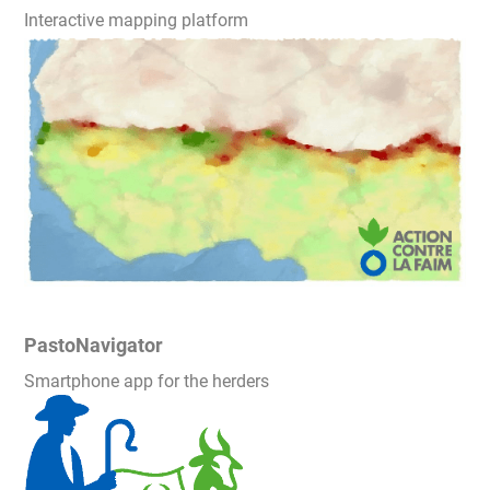
Interactive mapping platform
PastoNavigator
Smartphone app for the herders