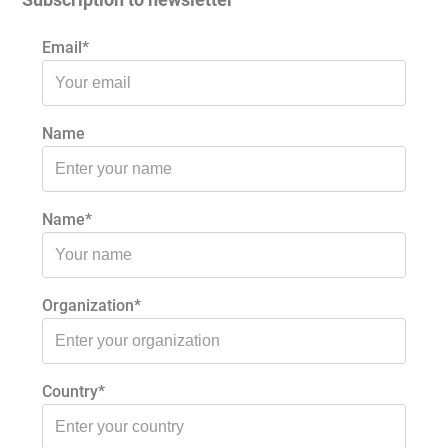
Email*
Name
Name*
Organization*
Country*