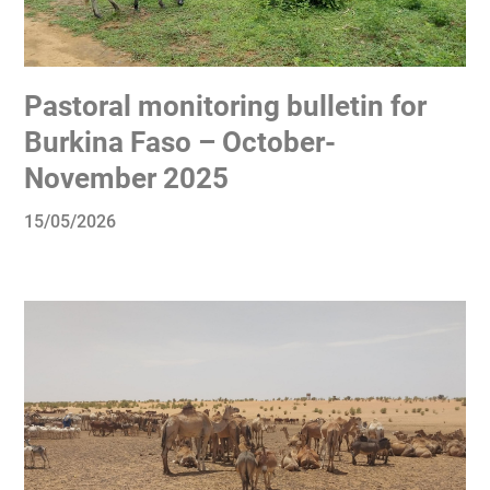
Pastoral monitoring bulletin for
Burkina Faso – October-
November 2025
15/05/2026