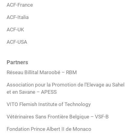
ACF-France
ACF-Italia
ACF-UK
ACF-USA
Partners
Réseau Billital Maroobé – RBM
Association pour la Promotion de l’Elevage au Sahel
et en Savane – APESS
VITO Flemish Institute of Technology
Vétérinaires Sans Frontière Belgique – VSF-B
Fondation Prince Albert II de Monaco