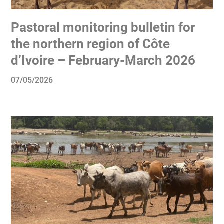
Pastoral monitoring bulletin for
the northern region of Côte
d’Ivoire – February-March 2026
07/05/2026