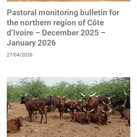
Pastoral monitoring bulletin for
the northern region of Côte
d’Ivoire – December 2025 –
January 2026
27/04/2026