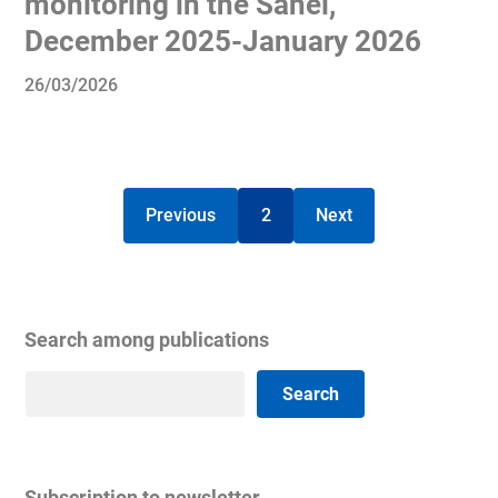
monitoring in the Sahel,
December 2025-January 2026
26/03/2026
Previous
2
Next
Search among publications
Search
Search
Subscription to newsletter