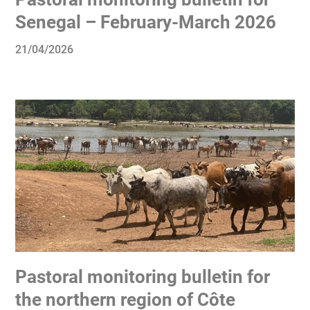
Senegal – February-March 2026
21/04/2026
Pastoral monitoring bulletin for
the northern region of Côte